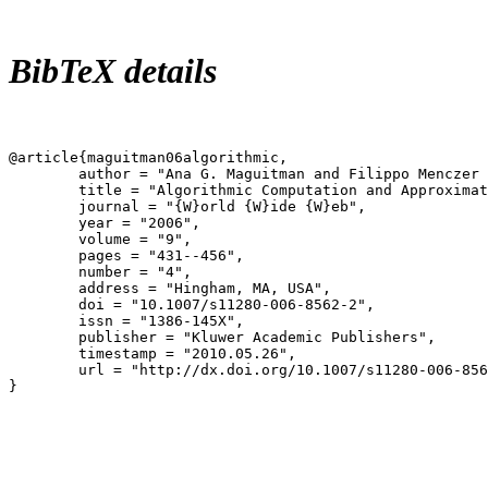
BibTeX details
@article{maguitman06algorithmic,

	author = "Ana G. Maguitman and Filippo Menczer and Fulya Erdinc and Heather Roinestad and Alessandro Vespignani",

	title = "Algorithmic Computation and Approximation of Semantic Similarity",

	journal = "{W}orld {W}ide {W}eb",

	year = "2006",

	volume = "9",

	pages = "431--456",

	number = "4",

	address = "Hingham, MA, USA",

	doi = "10.1007/s11280-006-8562-2",

	issn = "1386-145X",

	publisher = "Kluwer Academic Publishers",

	timestamp = "2010.05.26",

	url = "http://dx.doi.org/10.1007/s11280-006-8562-2",

}